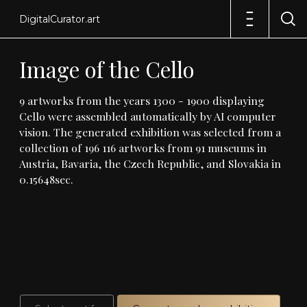
DigitalCurator.art
Image
of
the
Cello
9
artworks
from
the
years
1300
-
1900
displaying
Cello
were
assembled
automatically
by
AI
computer
vision
.
The
generated
exhibition
was
selected
from
a
collection
of
196
116
artworks
from
91
museums
in
Austria,
Bavaria,
the
Czech
Republic,
and
Slovakia
in
0
.
15648sec
.