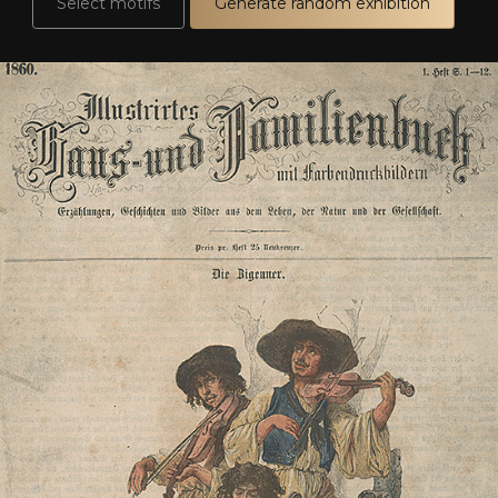
Select motifs
Generate random exhibition