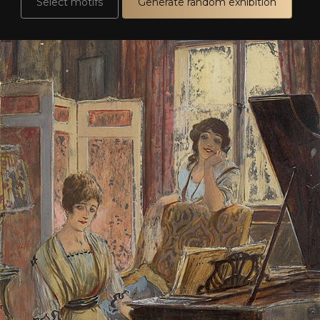
Select motifs
Generate random exhibition