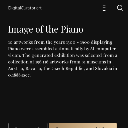
DigitalCurator.art
Image
of
the
Piano
10
artworks
from
the
years
1300
-
1900
displaying
Piano
were
assembled
automatically
by
AI
computer
vision
.
The
generated
exhibition
was
selected
from
a
collection
of
196
116
artworks
from
91
museums
in
Austria,
Bavaria,
the
Czech
Republic,
and
Slovakia
in
0
.
18884sec
.