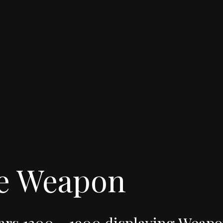
e
Weapon
ars
1300
-
1900
displaying
Weapo