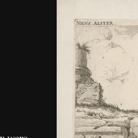
n
were