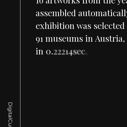
assembled
automaticall
exhibition
was
selected
91
museums
in
Austria,
in
0
.
22214sec
.
DigitalCurator.art