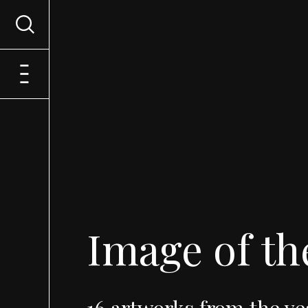
Image
of
th
16
artworks
from
the
ye