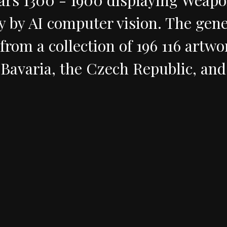
y
by
AI
computer
vision
.
The
gene
from
a
collection
of
196
116
artwo
Bavaria,
the
Czech
Republic,
and