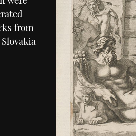
rated
rks
from
Slovakia