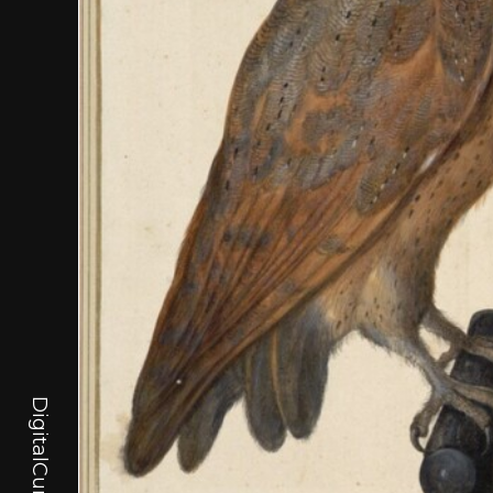
DigitalCurator.art