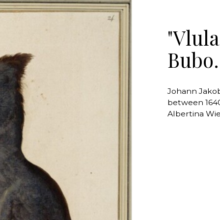
"Vlul
Bubo.
Johann Jakob
between 164
Albertina Wi