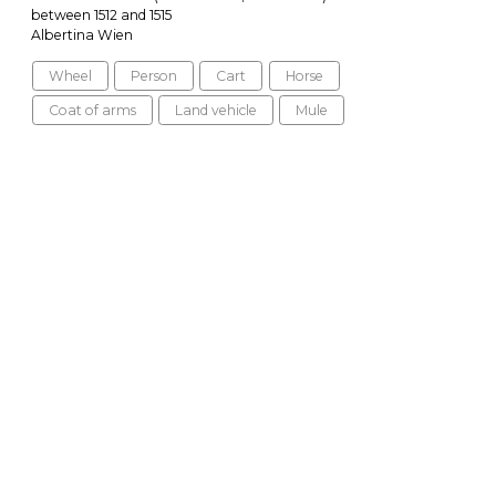
between 1512 and 1515
Albertina Wien
Wheel
Person
Cart
Horse
Coat of arms
Land vehicle
Mule