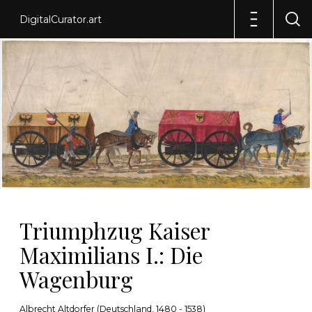
DigitalCurator.art
Triumphzug Kaiser
Maximilians I.: Die
Wagenburg
Albrecht Altdorfer (Deutschland, 1480 - 1538)