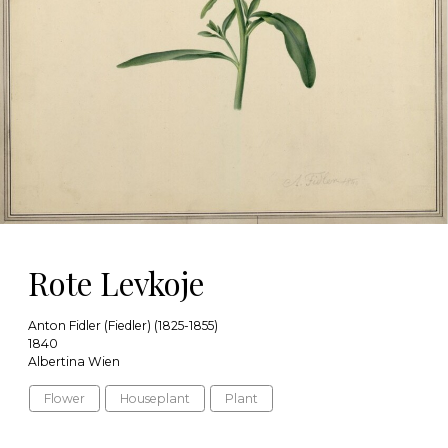
Rote Levkoje
Anton Fidler (Fiedler) (1825-1855)
1840
Albertina Wien
Flower
Houseplant
Plant