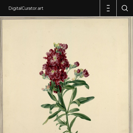
DigitalCurator.art