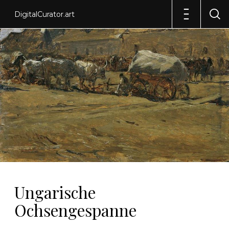
DigitalCurator.art
Ungarische
Ochsengespanne