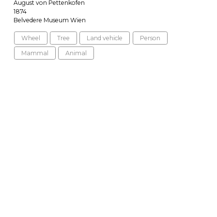
August von Pettenkofen
1874
Belvedere Museum Wien
Wheel
Tree
Land vehicle
Person
Mammal
Animal