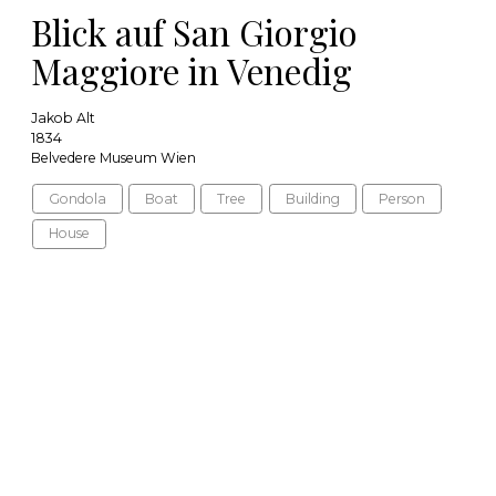
Blick auf San Giorgio
Maggiore in Venedig
Jakob Alt
1834
Belvedere Museum Wien
Gondola
Boat
Tree
Building
Person
House