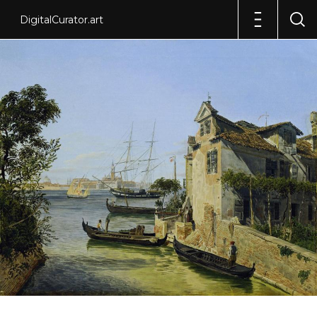
DigitalCurator.art