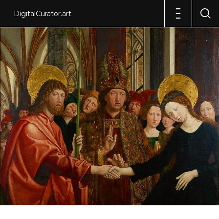
DigitalCurator.art