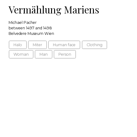
Vermählung Mariens
Michael Pacher
between 1497 and 1498
Belvedere Museum Wien
Halo
Miter
Human face
Clothing
Woman
Man
Person