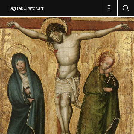
DigitalCurator.art