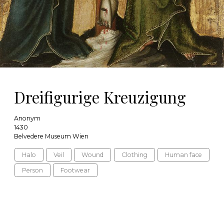
Dreifigurige Kreuzigung
Anonym
1430
Belvedere Museum Wien
Halo
Veil
Wound
Clothing
Human face
Person
Footwear