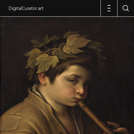
DigitalCurator.art