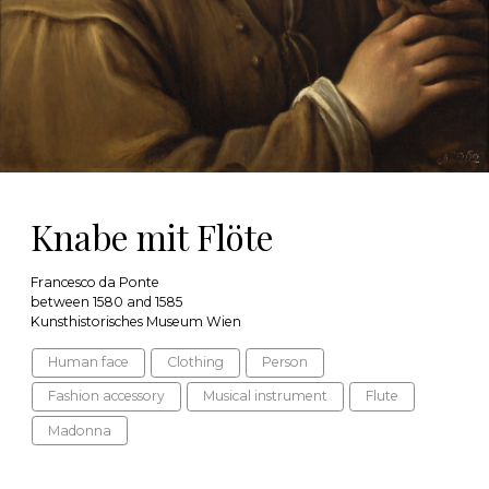
Knabe mit Flöte
Francesco da Ponte
between 1580 and 1585
Kunsthistorisches Museum Wien
Human face
Clothing
Person
Fashion accessory
Musical instrument
Flute
Madonna