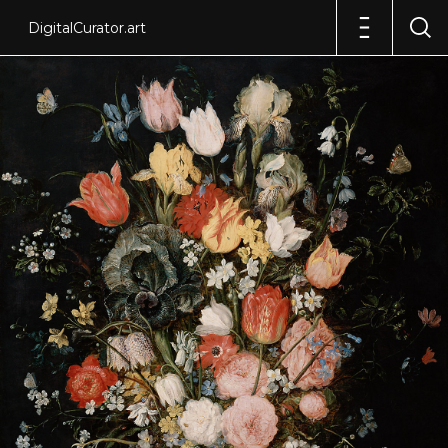
DigitalCurator.art