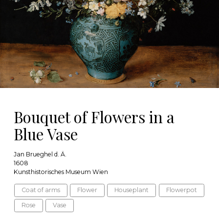
Bouquet of Flowers in a
Blue Vase
Jan Brueghel d. Ä.
1608
Kunsthistorisches Museum Wien
Coat of arms
Flower
Houseplant
Flowerpot
Rose
Vase