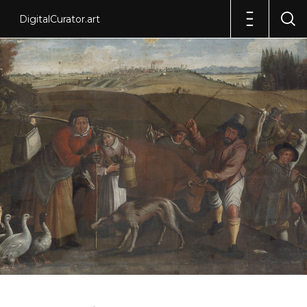
DigitalCurator.art