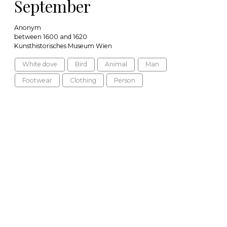
September
Anonym
between 1600 and 1620
Kunsthistorisches Museum Wien
White dove
Bird
Animal
Man
Footwear
Clothing
Person