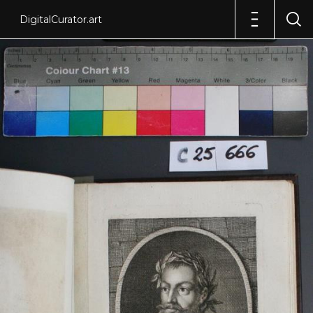
DigitalCurator.art