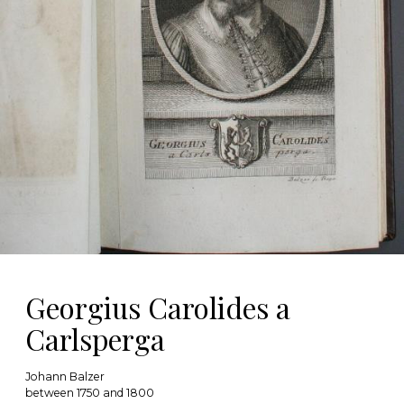
Georgius Carolides a
Carlsperga
Johann Balzer
between 1750 and 1800