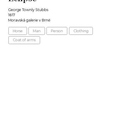
George Townly Stubbs
1817
Moravská galerie v Brně
Horse
Man
Person
Clothing
Coat of arms