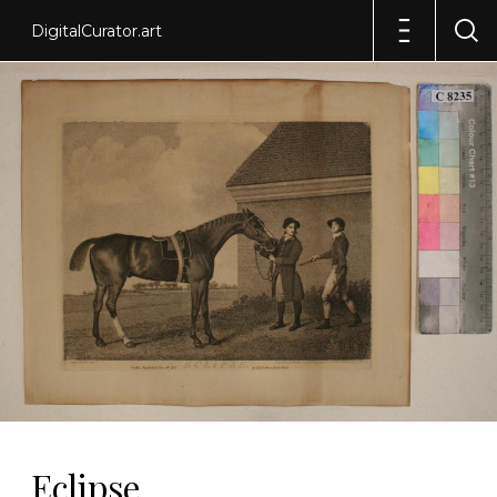
DigitalCurator.art
Eclipse