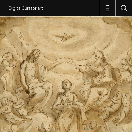
DigitalCurator.art