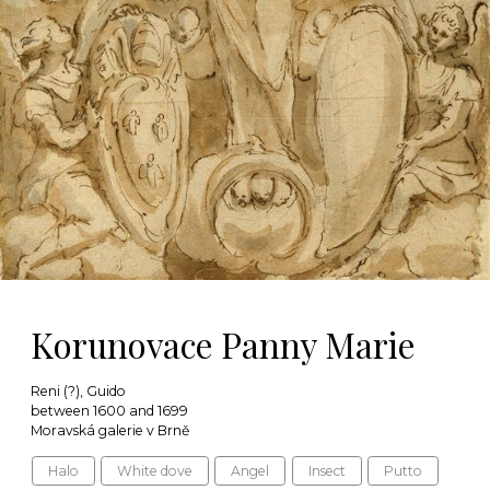
Korunovace Panny Marie
Reni (?), Guido
between 1600 and 1699
Moravská galerie v Brně
Halo
White dove
Angel
Insect
Putto