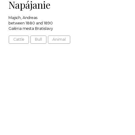
Napájanie
Majsch, Andreas
between 1880 and 1890
Galéria mesta Bratislavy
Cattle
Bull
Animal