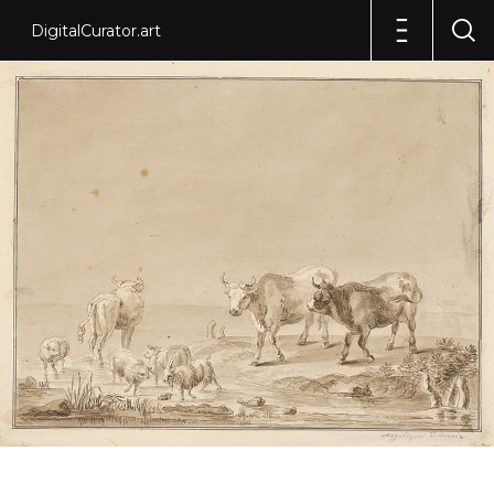
DigitalCurator.art