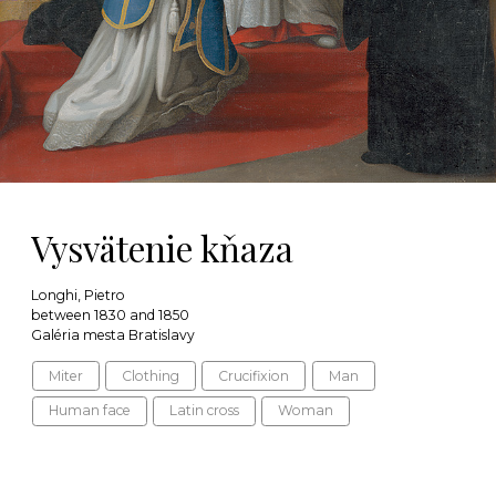
Vysvätenie kňaza
Longhi, Pietro
between 1830 and 1850
Galéria mesta Bratislavy
Miter
Clothing
Crucifixion
Man
Human face
Latin cross
Woman