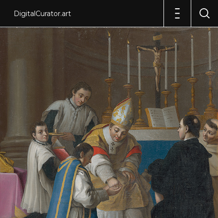
DigitalCurator.art