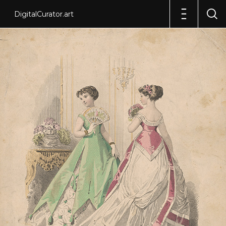
DigitalCurator.art