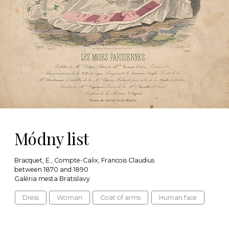
Módny list
Bracquet, E., Compte-Calix, Francois Claudius
between 1870 and 1890
Galéria mesta Bratislavy
Dress
Woman
Coat of arms
Human face