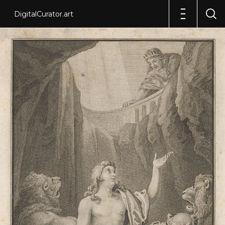
DigitalCurator.art