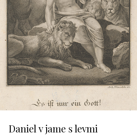
Daniel v jame s levmi