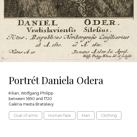
Portrét Daniela Odera
Kilian, Wolfgang Philipp
between 1690 and 1720
Galéria mesta Bratislavy
Coat of arms
Human face
Man
Clothing