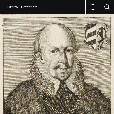
DigitalCurator.art