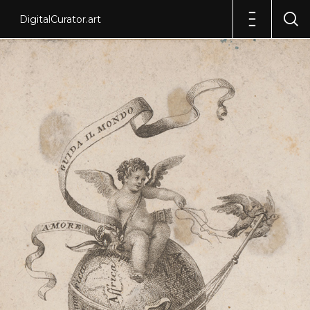
DigitalCurator.art