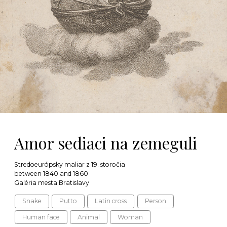
Amor sediaci na zemeguli
Stredoeurópsky maliar z 19. storočia
between 1840 and 1860
Galéria mesta Bratislavy
Snake
Putto
Latin cross
Person
Human face
Animal
Woman