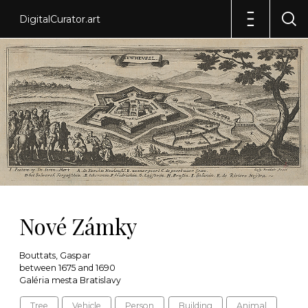
DigitalCurator.art
Nové Zámky
Bouttats, Gaspar
between 1675 and 1690
Galéria mesta Bratislavy
Tree
Vehicle
Person
Building
Animal