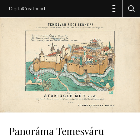
DigitalCurator.art
Panoráma Temesváru