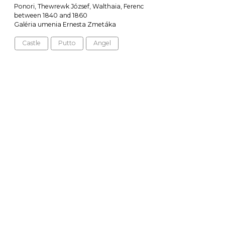
Ponori, Thewrewk József, Walthaia, Ferenc
between 1840 and 1860
Galéria umenia Ernesta Zmetáka
Castle
Putto
Angel