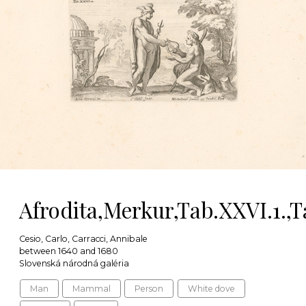
Afrodita,Merkur,Tab.XXVI.1.,T
Cesio, Carlo, Carracci, Annibale
between 1640 and 1680
Slovenská národná galéria
Man
Mammal
Person
White dove