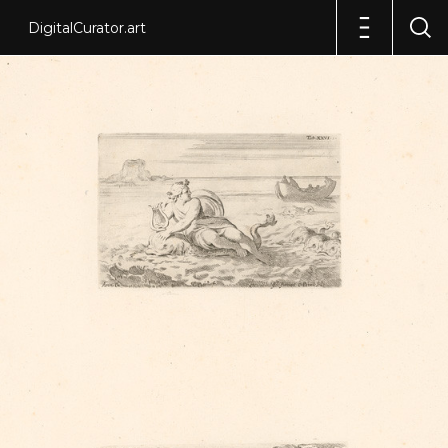
DigitalCurator.art