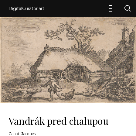
DigitalCurator.art
Vandrák pred chalupou
Callot, Jacques