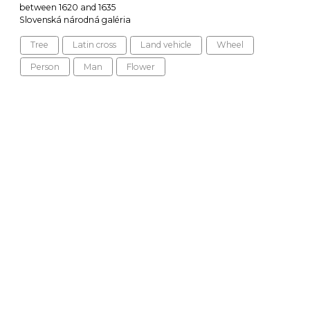
between 1620 and 1635
Slovenská národná galéria
Tree
Latin cross
Land vehicle
Wheel
Person
Man
Flower