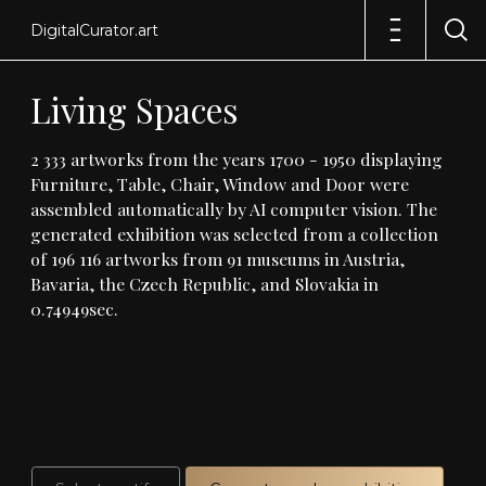
DigitalCurator.art
Living
Spaces
2
333
artworks
from
the
years
1700
-
1950
displaying
Furniture,
Table,
Chair,
Window
and
Door
were
assembled
automatically
by
AI
computer
vision
.
The
generated
exhibition
was
selected
from
a
collection
of
196
116
artworks
from
91
museums
in
Austria,
Bavaria,
the
Czech
Republic,
and
Slovakia
in
0
.
74949sec
.