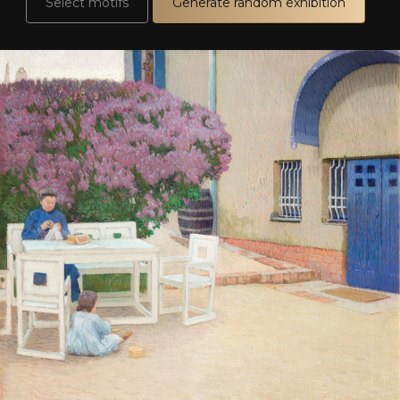
Select motifs
Generate random exhibition