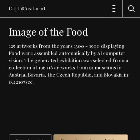
DigitalCurator.art
Image
of
the
Food
125
artworks
from
the
years
1300
-
1900
displaying
Food
were
assembled
automatically
by
AI
computer
vision
.
The
generated
exhibition
was
selected
from
a
collection
of
196
116
artworks
from
91
museums
in
Austria,
Bavaria,
the
Czech
Republic,
and
Slovakia
in
0
.
22107sec
.