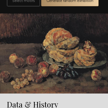
Select motifs
Generate random exhibition
Data & History