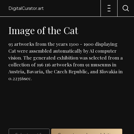
DigitalCurator.art
Image
of
the
Cat
93
artworks
from
the
years
1300
-
1900
displaying
Cat
were
assembled
automatically
by
AI
computer
vision
.
The
generated
exhibition
was
selected
from
a
collection
of
196
116
artworks
from
91
museums
in
Austria,
Bavaria,
the
Czech
Republic,
and
Slovakia
in
0
.
22356sec
.