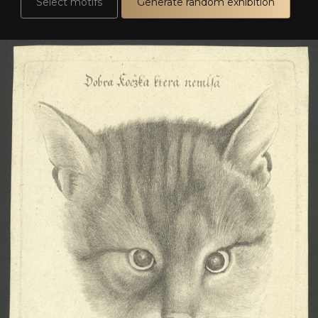
Select motifs
Generate random exhibition