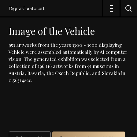
DigitalCurator.art
Image
of
the
Vehicle
951
artworks
from
the
years
1300
-
1900
displaying
Vehicle
were
assembled
automatically
by
AI
computer
vision
.
The
generated
exhibition
was
selected
from
a
collection
of
196
116
artworks
from
91
museums
in
Austria,
Bavaria,
the
Czech
Republic,
and
Slovakia
in
0
.
56314sec
.