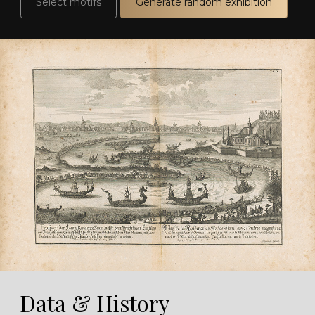
Select motifs
Generate random exhibition
Data & History