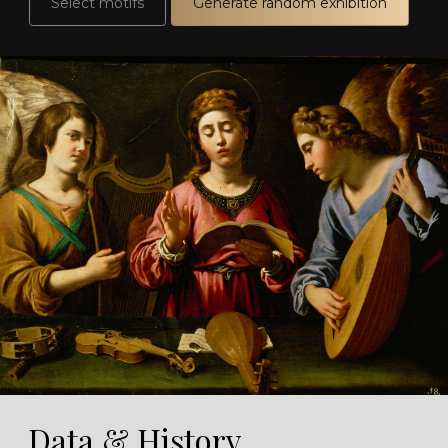
Select motifs
Generate random exhibition
Data & History