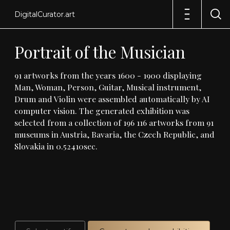
DigitalCurator.art
Portrait
of
the
Musician
91
artworks
from
the
years
1600
-
1900
displaying
Man,
Woman,
Person,
Guitar,
Musical
instrument,
Drum
and
Violin
were
assembled
automatically
by
AI
computer
vision
.
The
generated
exhibition
was
selected
from
a
collection
of
196
116
artworks
from
91
museums
in
Austria,
Bavaria,
the
Czech
Republic,
and
Slovakia
in
0
.
52410sec
.