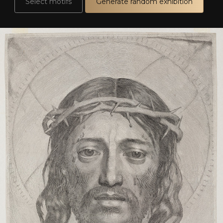
Select motifs
Generate random exhibition