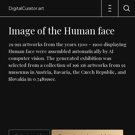
DigitalCurator.art
Image
of
the
Human
face
29
991
artworks
from
the
years
1300
-
1900
displaying
Human
face
were
assembled
automatically
by
AI
computer
vision
.
The
generated
exhibition
was
selected
from
a
collection
of
196
116
artworks
from
91
museums
in
Austria,
Bavaria,
the
Czech
Republic,
and
Slovakia
in
0
.
74819sec
.