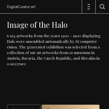
DigitalCurator.art
Image
of
the
Halo
6
974
artworks
from
the
years
1300
-
1900
displaying
Halo
were
assembled
automatically
by
AI
computer
vision
.
The
generated
exhibition
was
selected
from
a
collection
of
196
116
artworks
from
91
museums
in
Austria,
Bavaria,
the
Czech
Republic,
and
Slovakia
in
0
.
90225sec
.