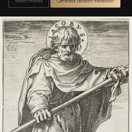
Select motifs
Generate random exhibition